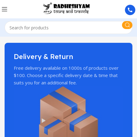
Delivery & Return
Free delivery available on 1000s of products over
$100. Choose a specific delivery date & time that
suits you for an additional fee.