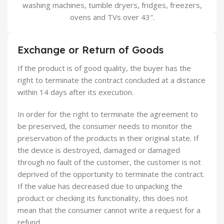
washing machines, tumble dryers, fridges, freezers,
ovens and TVs over 43″.
Exchange or Return of Goods
If the product is of good quality, the buyer has the
right to terminate the contract concluded at a distance
within 14 days after its execution.
In order for the right to terminate the agreement to
be preserved, the consumer needs to monitor the
preservation of the products in their original state. If
the device is destroyed, damaged or damaged
through no fault of the customer, the customer is not
deprived of the opportunity to terminate the contract.
If the value has decreased due to unpacking the
product or checking its functionality, this does not
mean that the consumer cannot write a request for a
refund.