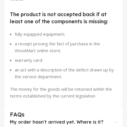
The product is not accepted back if at
least one of the components is missing:
fully equipped equipment;
a receipt proving the fact of purchase in the
WoodMart online store;
warranty card;
an act with a description of the defect drawn up by
the service department.
The money for the goods will be returned within the
terms established by the current legislation
FAQs
My order hasn't arrived yet. Where is it?