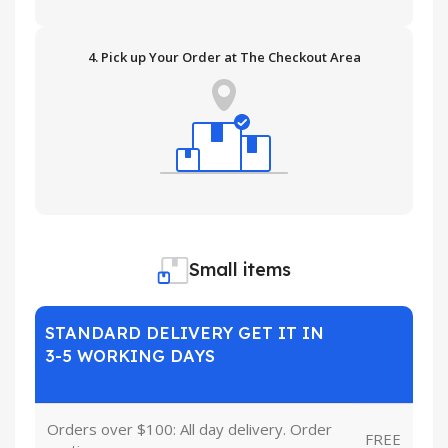
4. Pick up Your Order at The Checkout Area
Small items
STANDARD DELIVERY GET IT IN
3-5 WORKING DAYS
Orders over $100: All day delivery. Order
FREE