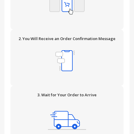
2. You Will Receive an Order Confirmation Message
3. Wait for Your Order to Arrive