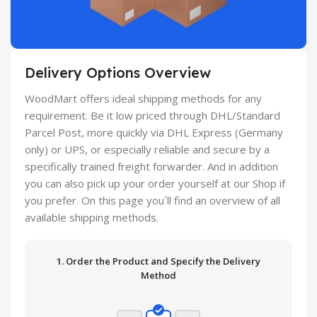
Delivery Options Overview
WoodMart offers ideal shipping methods for any
requirement. Be it low priced through DHL/Standard
Parcel Post, more quickly via DHL Express (Germany
only) or UPS, or especially reliable and secure by a
specifically trained freight forwarder. And in addition
you can also pick up your order yourself at our Shop if
you prefer. On this page you´ll find an overview of all
available shipping methods.
1. Order the Product and Specify the Delivery
Method