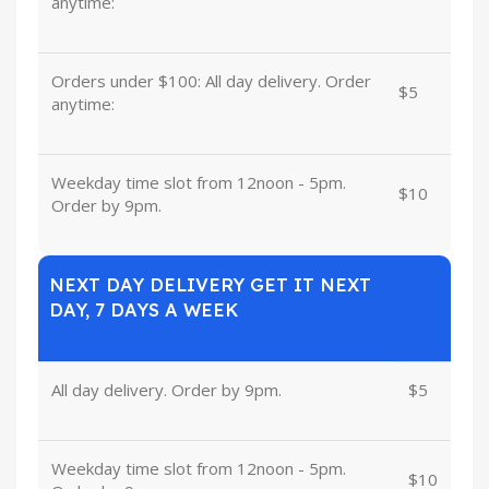
anytime:
Orders under $100: All day delivery. Order
$5
anytime:
Weekday time slot from 12noon - 5pm.
$10
Order by 9pm.
NEXT DAY DELIVERY GET IT NEXT
DAY, 7 DAYS A WEEK
All day delivery. Order by 9pm.
$5
Weekday time slot from 12noon - 5pm.
$10