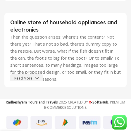
Online store of household appliances and
electronics
Then the question arises: where’s the content? Not
there yet? That’s not so bad, there’s dummy copy to
the rescue. But worse, what if the fish doesn’t fit in
the can, the foot’s to big for the boot? Or to small? To
short sentences, to many headings, images too large
for the proposed design, or too small, or they fit in but
Read More
it looks iffy for reasons.
A client that's unhappy for a reason is a problem, a
client that's unhappy though he or her can't quite put a
Radheshyam Tours and Travels
2025 CREATED BY
X
-SoftaHub
. PREMIUM
finger on it is worse. Chances are there wasn't
E-COMMERCE SOLUTIONS.
collaboration, communication, and checkpoints, there
wasn't a process agreed upon or specified with the
granularity required. It's content strategy gone awry