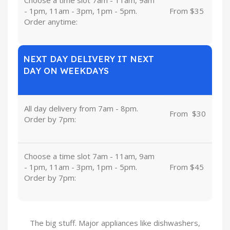
- 1pm, 11am - 3pm, 1pm - 5pm.
From $35
Order anytime:
NEXT DAY DELIVERY IT NEXT
DAY ON WEEKDAYS
All day delivery from 7am - 8pm.
From
u
$30
Order by 7pm:
Choose a time slot 7am - 11am, 9am
- 1pm, 11am - 3pm, 1pm - 5pm.
From $45
Order by 7pm:
The big stuff. Major appliances like dishwashers,