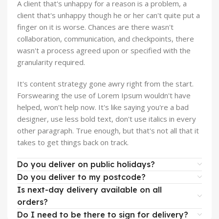
A client that's unhappy for a reason is a problem, a
client that's unhappy though he or her can't quite put a
finger on it is worse. Chances are there wasn't
collaboration, communication, and checkpoints, there
wasn't a process agreed upon or specified with the
granularity required.
It's content strategy gone awry right from the start.
Forswearing the use of Lorem Ipsum wouldn't have
helped, won't help now. It's like saying you're a bad
designer, use less bold text, don't use italics in every
other paragraph. True enough, but that's not all that it
takes to get things back on track.
Do you deliver on public holidays?
Do you deliver to my postcode?
Is next-day delivery available on all
orders?
Do I need to be there to sign for delivery?