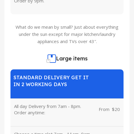
Order by 9pm.
What do we mean by small? Just about everything
under the sun except for major kitchen/laundry
appliances and TVs over 43″.
Large items
STANDARD DELIVERY GET IT
IN 2 WORKING DAYS
All day Delivery from 7am - 8pm.
From
u
$20
Order anytime:
Choose a time slot 7am - 11am, 9am