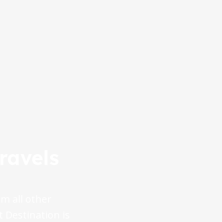
ravels
m all other
t Destination is