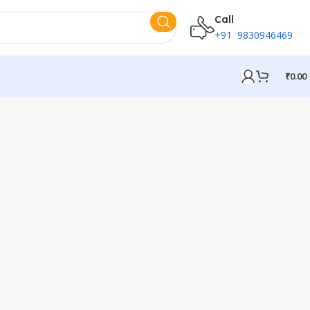
Call
+91 9830946469
₹
0.00