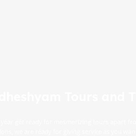
dheshyam Tours and T
 year get ready for mesmerizing tours apart fro
ions, we are ready for giving service as you wan