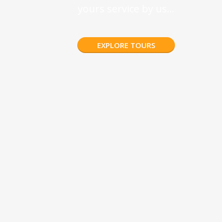
yours service by us…
EXPLORE TOURS