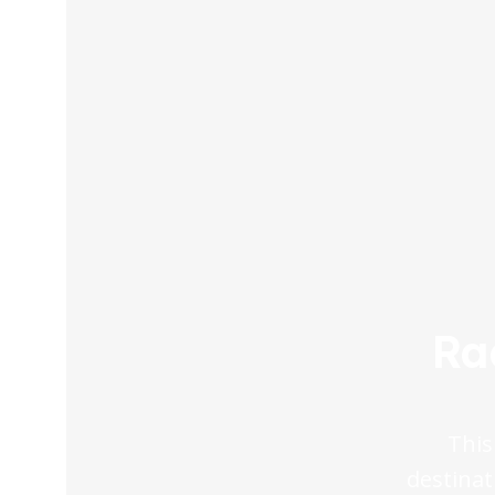
Ra
This
destinat