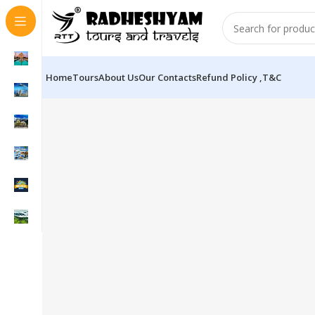
Home
Tours
About Us
Our Contacts
Refund Policy ,T&C