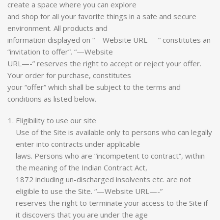
create a space where you can explore
and shop for all your favorite things in a safe and secure
environment. All products and
information displayed on “—Website URL—-” constitutes an
“invitation to offer”. “—Website
URL—-” reserves the right to accept or reject your offer.
Your order for purchase, constitutes
your “offer” which shall be subject to the terms and
conditions as listed below.
Eligibility to use our site
Use of the Site is available only to persons who can legally
enter into contracts under applicable
laws. Persons who are “incompetent to contract”, within
the meaning of the Indian Contract Act,
1872 including un-discharged insolvents etc. are not
eligible to use the Site. “—Website URL—-”
reserves the right to terminate your access to the Site if
it discovers that you are under the age