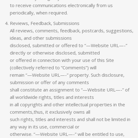
to receive communications electronically from us
periodically, when required.
Reviews, Feedback, Submissions
All reviews, comments, feedback, postcards, suggestions,
ideas, and other submissions
disclosed, submitted or offered to “—Website URL—-”
directly or otherwise disclosed, submitted
or offered in connection with your use of this Site
(collectively referred to “Comments”) will
remain “—Website URL—-” property. Such disclosure,
submission or offer of any comments
shall constitute an assignment to “—Website URL—-” of
all worldwide rights, titles and interests
in all copyrights and other intellectual properties in the
comments,thus, it exclusively owns all
such rights, titles and interests and shall not be limited in
any way in its use, commercial or
otherwise. “—Website URL—-” will be entitled to use,