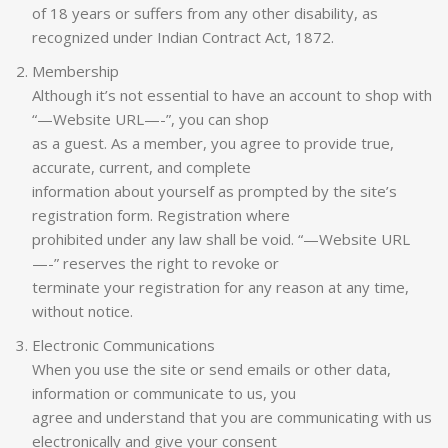
of 18 years or suffers from any other disability, as
recognized under Indian Contract Act, 1872.
Membership
Although it’s not essential to have an account to shop with
“—Website URL—-”, you can shop
as a guest. As a member, you agree to provide true,
accurate, current, and complete
information about yourself as prompted by the site’s
registration form. Registration where
prohibited under any law shall be void. “—Website URL
—-” reserves the right to revoke or
terminate your registration for any reason at any time,
without notice.
Electronic Communications
When you use the site or send emails or other data,
information or communicate to us, you
agree and understand that you are communicating with us
electronically and give your consent