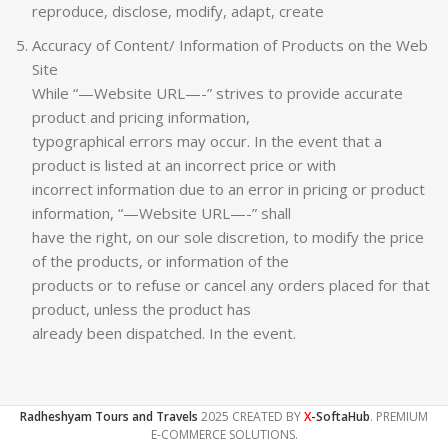
reproduce, disclose, modify, adapt, create
Accuracy of Content/ Information of Products on the Web
Site
While “—Website URL—-” strives to provide accurate
product and pricing information,
typographical errors may occur. In the event that a
product is listed at an incorrect price or with
incorrect information due to an error in pricing or product
information, “—Website URL—-” shall
have the right, on our sole discretion, to modify the price
of the products, or information of the
products or to refuse or cancel any orders placed for that
product, unless the product has
already been dispatched. In the event.
Radheshyam Tours and Travels
2025 CREATED BY
X
-SoftaHub
. PREMIUM
E-COMMERCE SOLUTIONS.