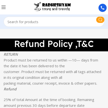
Refund Policy ,T&C
RETURN
Product must be returned to us within —10— days from
the date it has been delivered to the
customer. Product must be returned with all tags attached
in its original condition along with all
packing material, courier receipt, invoice & other papers.
Refund
25% of total Amount at the time of booking. Remaining
amount previous 30 days before departure date