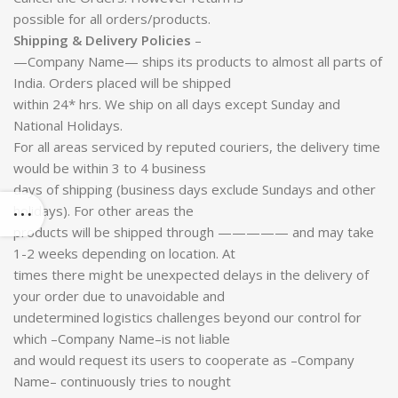
possible for all orders/products.
Shipping & Delivery Policies
–
—Company Name— ships its products to almost all parts of
India. Orders placed will be shipped
within 24* hrs. We ship on all days except Sunday and
National Holidays.
For all areas serviced by reputed couriers, the delivery time
would be within 3 to 4 business
days of shipping (business days exclude Sundays and other
holidays). For other areas the
products will be shipped through ————— and may take
1-2 weeks depending on location. At
times there might be unexpected delays in the delivery of
your order due to unavoidable and
undetermined logistics challenges beyond our control for
which –Company Name–is not liable
and would request its users to cooperate as –Company
Name– continuously tries to nought