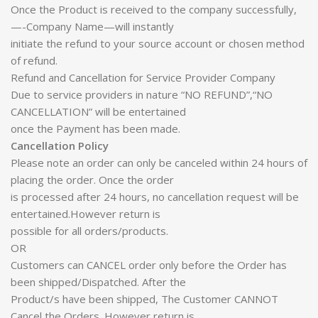
Once the Product is received to the company successfully,
—-Company Name—will instantly
initiate the refund to your source account or chosen method
of refund.
Refund and Cancellation for Service Provider Company
Due to service providers in nature “NO REFUND”,“NO
CANCELLATION” will be entertained
once the Payment has been made.
Cancellation Policy
Please note an order can only be canceled within 24 hours of
placing the order. Once the order
is processed after 24 hours, no cancellation request will be
entertained.However return is
possible for all orders/products.
OR
Customers can CANCEL order only before the Order has
been shipped/Dispatched. After the
Product/s have been shipped, The Customer CANNOT
Cancel the Orders. However return is