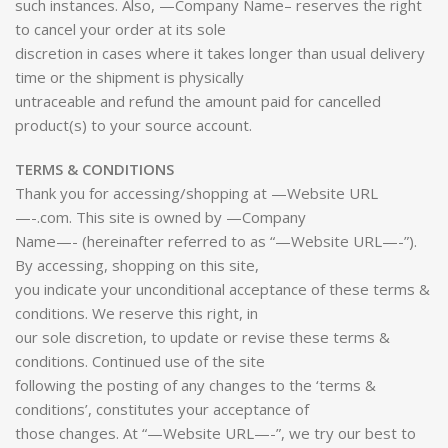
such instances. Also, —Company Name– reserves the right
to cancel your order at its sole
discretion in cases where it takes longer than usual delivery
time or the shipment is physically
untraceable and refund the amount paid for cancelled
product(s) to your source account.
TERMS & CONDITIONS
Thank you for accessing/shopping at —Website URL
—-.com. This site is owned by —Company
Name—- (hereinafter referred to as “—Website URL—-”).
By accessing, shopping on this site,
you indicate your unconditional acceptance of these terms &
conditions. We reserve this right, in
our sole discretion, to update or revise these terms &
conditions. Continued use of the site
following the posting of any changes to the ‘terms &
conditions’, constitutes your acceptance of
those changes. At “—Website URL—-”, we try our best to