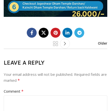
Older
LEAVE A REPLY
Your email address will not be published.
Required fields are
*
marked
*
Comment