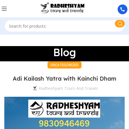
Blog
UNCATEGORIZED
Adi Kailash Yatra with Kainchi Dham
Radheshyam Tours And Travels