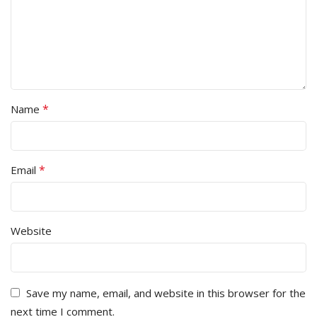
*
Name
*
Email
Website
Save my name, email, and website in this browser for the
next time I comment.