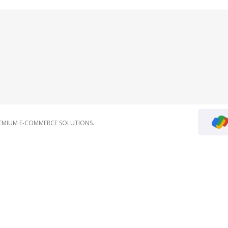
REMIUM E-COMMERCE SOLUTIONS.