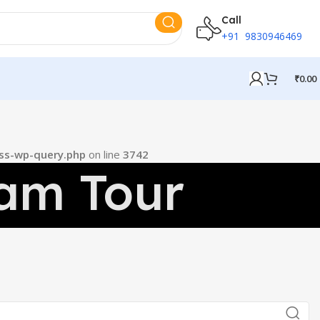
Call
+91 9830946469
₹
0.00
ss-wp-query.php
on line
3742
am Tour