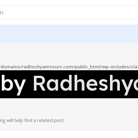
domains/radheshyamtours.com/public_html/wp-includes/cla
 by
Radheshy
 will help find a related post.