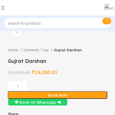
Click to enlarge
Home
Domestic Tour
Gujrat Darshan
Gujrat Darshan
₹
24,000.00
₹
25,899.00
Book Now
💬 Book On WhatsApp 📲
Share: