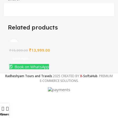
Related products
₹
13,999.00
₹
15,999.00
Book Now
Book on WhatsApp
Radheshyam Tours and Travels
2025 CREATED BY
X
-SoftaHub
. PREMIUM
E-COMMERCE SOLUTIONS.
Home
My account
Tours