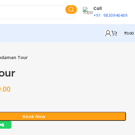
Call
+91 9830946469
₹
0.00
ndaman Tour
our
9.00
Book Now
📲