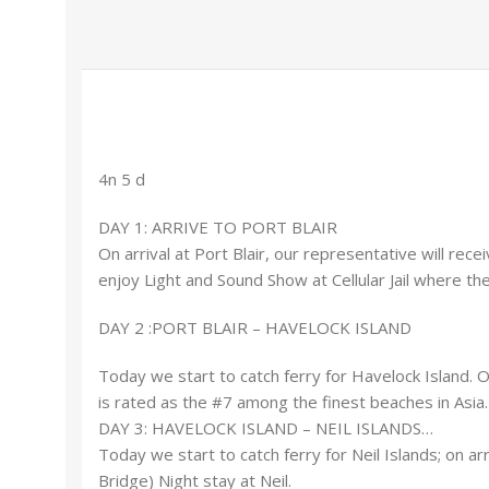
4n 5 d
DAY 1: ARRIVE TO PORT BLAIR
On arrival at Port Blair, our representative will rece
enjoy Light and Sound Show at Cellular Jail where the
DAY 2 :PORT BLAIR – HAVELOCK ISLAND
Today we start to catch ferry for Havelock Island. 
is rated as the #7 among the finest beaches in Asia.
DAY 3: HAVELOCK ISLAND – NEIL ISLANDS…
Today we start to catch ferry for Neil Islands; on ar
Bridge) Night stay at Neil.