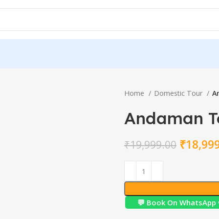
Home
Domestic Tour
A
Andaman T
₹
18,99
₹
19,999.00
💬 Book On WhatsApp 