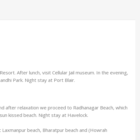
esort. After lunch, visit Cellular Jail museum. In the evening,
ndhi Park. Night stay at Port Blair.
u and after relaxation we proceed to Radhanagar Beach, which
 sun kissed beach. Night stay at Havelock.
, visit Laxmanpur beach, Bharatpur beach and (Howrah