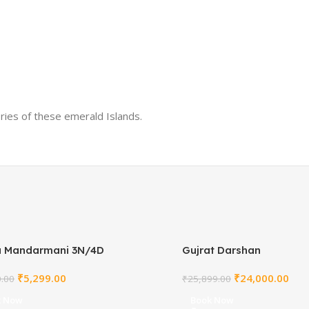
ries of these emerald Islands.
a Mandarmani 3N/4D
Gujrat Darshan
₹
5,299.00
₹
24,000.00
0.00
₹
25,899.00
k Now
Book Now