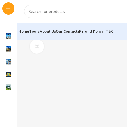
Home
Tours
About Us
Our Contacts
Refund Policy ,T&C
Click to enlarge