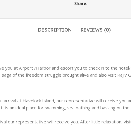
Share:
DESCRIPTION
REVIEWS (0)
ive you at Airport /Harbor and escort you to check in to the hotel/R
 saga of the freedom struggle brought alive and also visit Rajiv Ga
On arrival at Havelock Island, our representative will receive yo
 It is an ideal place for swimming, sea bathing and basking on the
rival our representative will receive you. After little relaxation