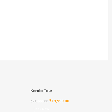
Kerala Tour
₹
19,999.00
₹
21,000.00
Book Now