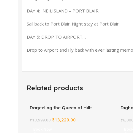
DAY 4: NEILISLAND – PORT BLAIR
Sail back to Port Blair. Night stay at Port Blair.
DAY 5: DROP TO AIRPORT…
Drop to Airport and Fly back with ever lasting memo
Related products
Darjeeling the Queen of Hills
Digh
₹
13,229.00
₹
13,999.00
₹
6,00
Book Now
Boo