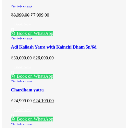
Quick view
₹
8,999.00
₹
7,999.00
Book Now
Book on WhatsApp
Quick view
Adi Kailash Yatra with Kainchi Dham 5n/6d
₹
30,000.00
₹
26,000.00
Book Now
Book on WhatsApp
Quick view
Chardham yatra
₹
24,999.00
₹
24,199.00
Book Now
Book on WhatsApp
Quick view