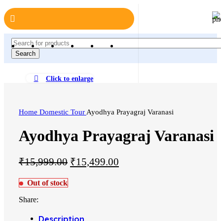
Search
Click to enlarge
Home
Domestic Tour
Ayodhya Prayagraj Varanasi
Ayodhya Prayagraj Varanasi
₹
15,999.00
₹
15,499.00
Out of stock
Share:
Description