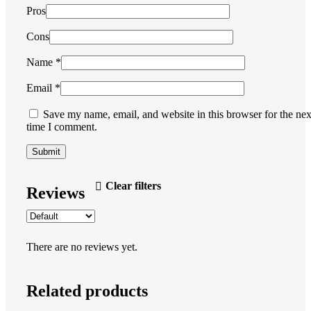
Pros
Cons
Name
*
Email
*
Save my name, email, and website in this browser for the nex
time I comment.
Clear filters
Reviews
There are no reviews yet.
Related products