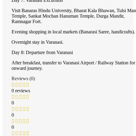
Day 7: Varanasi Excursion
Visit Banaras Hindu University, Bharat Kala Bhawan, Tulsi Man
Temple, Sankat Mochan Hanuman Temple, Durga Mandir,
Ramnagar Fort.
Evening shopping in local markets (Banarasi Saree, handicrafts).
Overnight stay in Varanasi.
Day 8: Departure from Varanasi
After breakfast, transfer to Varanasi Airport / Railway Station for
onward journey.
Reviews (0)
0 reviews
0
0
0