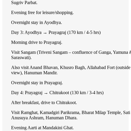
Sugriv Parbat.
Evening free for leisure/shopping.
Overnight stay in Ayodhya.
Day 3: Ayodhya → Prayagraj (170 km / 4-5 hrs)
Morning drive to Prayagraj.
Visit Sangam (Triveni Sangam – confluence of Ganga, Yamuna 
Saraswati).
Also visit Anand Bhavan, Khusro Bagh, Allahabad Fort (outside
view), Hanuman Mandir.
Overnight stay in Prayagraj.
Day 4: Prayagraj → Chitrakoot (130 km / 3-4 hrs)
After breakfast, drive to Chitrakoot.
Visit Ramghat, Kamadgiri Parikrama, Bharat Milap Temple, Sati
Anusuya Ashram, Hanuman Dhara.
Evening Aarti at Mandakini Ghat.