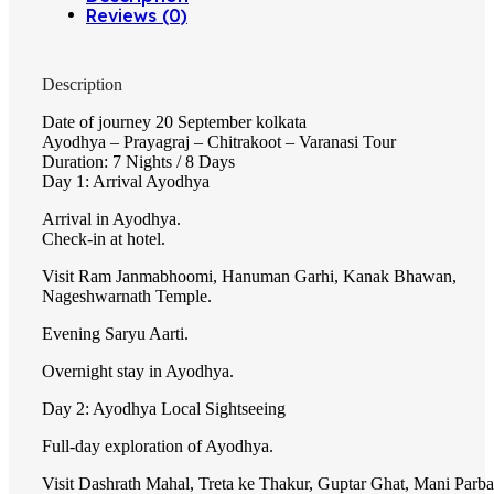
Reviews (0)
Description
Date of journey 20 September kolkata
Ayodhya – Prayagraj – Chitrakoot – Varanasi Tour
Duration: 7 Nights / 8 Days
Day 1: Arrival Ayodhya
Arrival in Ayodhya.
Check-in at hotel.
Visit Ram Janmabhoomi, Hanuman Garhi, Kanak Bhawan,
Nageshwarnath Temple.
Evening Saryu Aarti.
Overnight stay in Ayodhya.
Day 2: Ayodhya Local Sightseeing
Full-day exploration of Ayodhya.
Visit Dashrath Mahal, Treta ke Thakur, Guptar Ghat, Mani Parba