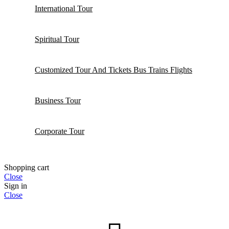
International Tour
Spiritual Tour
Customized Tour And Tickets Bus Trains Flights
Business Tour
Corporate Tour
Shopping cart
Close
Sign in
Close