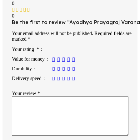
0
0
Be the first to review “Ayodhya Prayagraj Varana
Your email address will not be published.
Required fields are
marked
*
Your rating
*
Value for money
Durability
Delivery speed
Your review
*