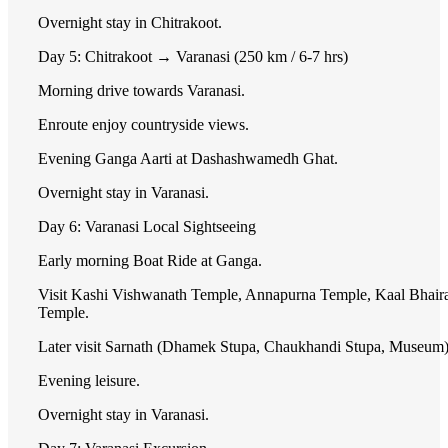
Overnight stay in Chitrakoot.
Day 5: Chitrakoot → Varanasi (250 km / 6-7 hrs)
Morning drive towards Varanasi.
Enroute enjoy countryside views.
Evening Ganga Aarti at Dashashwamedh Ghat.
Overnight stay in Varanasi.
Day 6: Varanasi Local Sightseeing
Early morning Boat Ride at Ganga.
Visit Kashi Vishwanath Temple, Annapurna Temple, Kaal Bhair
Temple.
Later visit Sarnath (Dhamek Stupa, Chaukhandi Stupa, Museum)
Evening leisure.
Overnight stay in Varanasi.