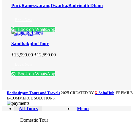
Puri,Rameswaram,Dwarka,Badrinath Dham
Book Now
Book on WhatsApp
Quick view
Sandhakphu Tour
₹
13,999.00
₹
12,599.00
Book Now
Book on WhatsApp
Radheshyam Tours and Travels
2025 CREATED BY
-SoftaHub
. PREMIU
X
E-COMMERCE SOLUTIONS.
All Tours
Menu
Domestic Tour