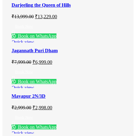
Darjeeling the Queen of Hills
₹
13,999.00
₹
13,229.00
Book Now
Book on WhatsApp
Quick view
Jagannath Puri Dham
₹
7,999.00
₹
6,999.00
Book Now
Book on WhatsApp
Quick view
Mayapur 2N/3D
₹
2,999.00
₹
2,998.00
Book Now
Book on WhatsApp
Quick view